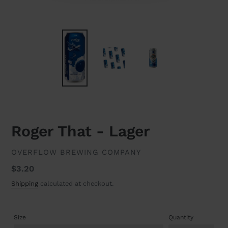
Roger That - Lager
VENDOR
OVERFLOW BREWING COMPANY
Regular
$3.20
price
Shipping
calculated at checkout.
Size
Quantity