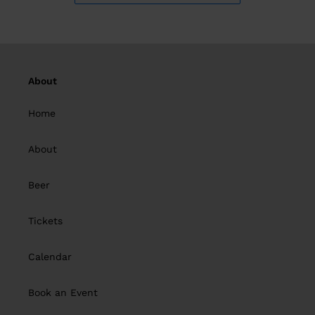
About
Home
About
Beer
Tickets
Calendar
Book an Event