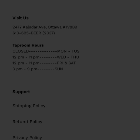
Visit Us
2477 Kaladar Ave, Ottawa K1V8B9
613-695-BEER (2337)
Taproom Hours
CLOSED-------------MON - TUS
12 pm - 11 pm--------WED - THU
12 pm - 11 pm--------FRI & SAT
3 pm - 9 pm--------SUN
Support
Shipping Policy
Refund Policy
Privacy Policy