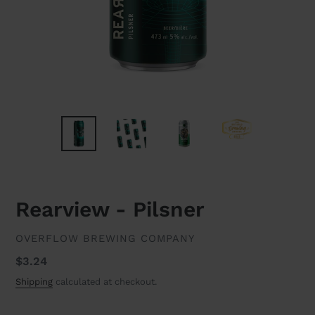
Rearview - Pilsner
VENDOR
OVERFLOW BREWING COMPANY
Regular
$3.24
price
Shipping
calculated at checkout.