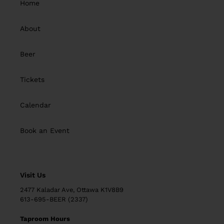
Home
About
Beer
Tickets
Calendar
Book an Event
Visit Us
2477 Kaladar Ave, Ottawa K1V8B9
613-695-BEER (2337)
Taproom Hours