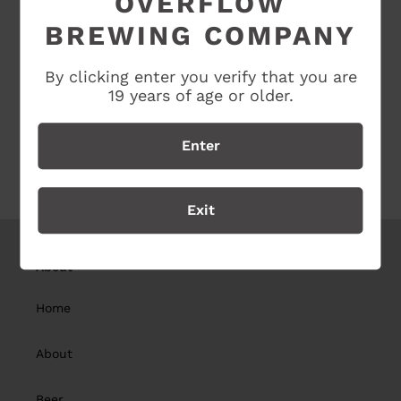
OVERFLOW
BREWING COMPANY
SHARE
TWEET
SHARE
TWEET
ON
ON
FACEBOOK
TWITTER
By clicking enter you verify that you are
19 years of age or older.
Enter
BACK TO CLOTHING COLLECTION
Exit
About
Home
About
Beer