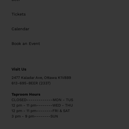
Tickets
Calendar
Book an Event
Visit Us
2477 Kaladar Ave, Ottawa K1V8B9
613-695-BEER (2337)
Taproom Hours
CLOSED-------------MON - TUS
12 pm - 11 pm--------WED - THU
12 pm - 11 pm--------FRI & SAT
3 pm - 9 pm--------SUN