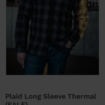
Plaid Long Sleeve Thermal
(SALE)