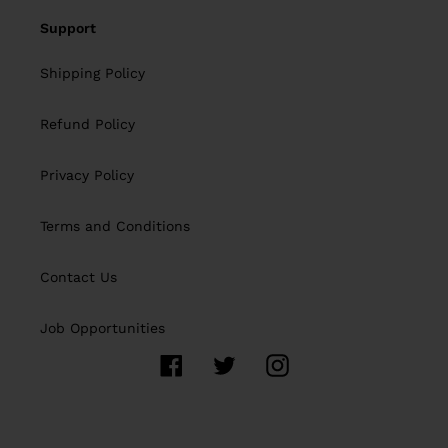
Support
Shipping Policy
Refund Policy
Privacy Policy
Terms and Conditions
Contact Us
Job Opportunities
Facebook
Twitter
Instagram